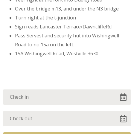
Over the bridge m13, and under the N3 bridge
Turn right at the t-junction
Dont miss out on our
Sign reads Lancaster Terrace/DawncliffeRd.
Pass Servest and security hut into Wishingwell
special prize.
Road to no 15a on the left.
15A Wishingwell Road, Westville 3630
A special rate for the first 11
bookings made before the 30 / 2
/23.
Don't wait, don't stall , just call.
A special offer.