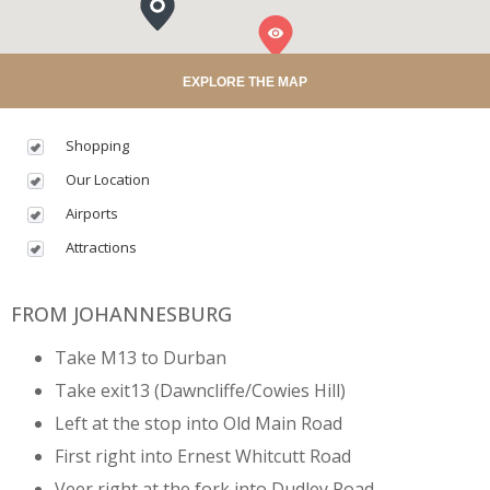
EXPLORE THE MAP
Shopping
Our Location
Airports
Attractions
FROM JOHANNESBURG
Take M13 to Durban
Take exit13 (Dawncliffe/Cowies Hill)
Left at the stop into Old Main Road
First right into Ernest Whitcutt Road
Veer right at the fork into Dudley Road