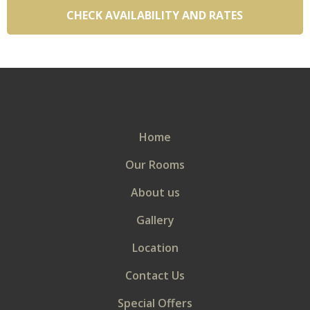
VIEW
Continue to our website
Home
Our Rooms
About us
Gallery
Location
Contact Us
Special Offers