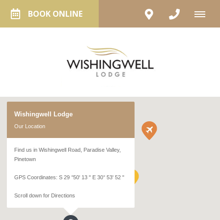
BOOK ONLINE
Wishingwell Lodge
Our Location
Find us in Wishingwell Road, Paradise Valley,
Pinetown
GPS Coordinates: S 29 °50' 13 " E 30° 53' 52 "
Scroll down for Directions