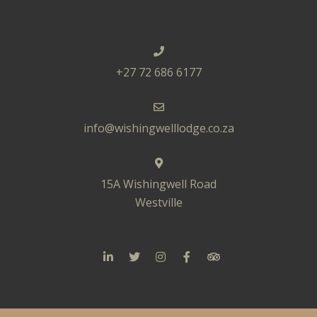
+27 72 686 6177
info@wishingwelllodge.co.za
15A Wishingwell Road
Westville